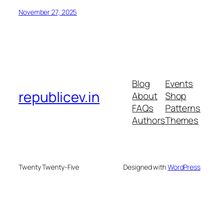
November 27, 2025
Blog
Events
republicev.in
About
Shop
FAQs
Patterns
Authors
Themes
Twenty Twenty-Five
Designed with
WordPress