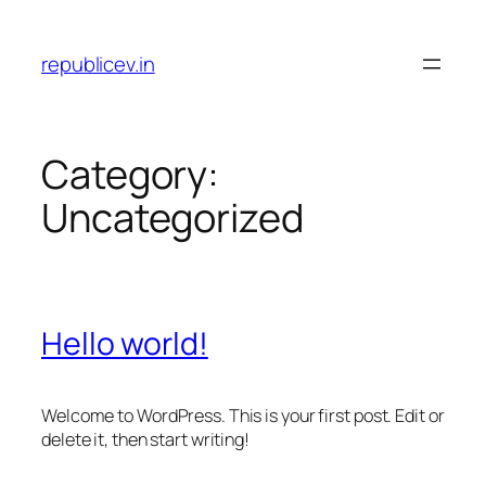
Skip
to
republicev.in
content
Category:
Uncategorized
Hello world!
Welcome to WordPress. This is your first post. Edit or
delete it, then start writing!